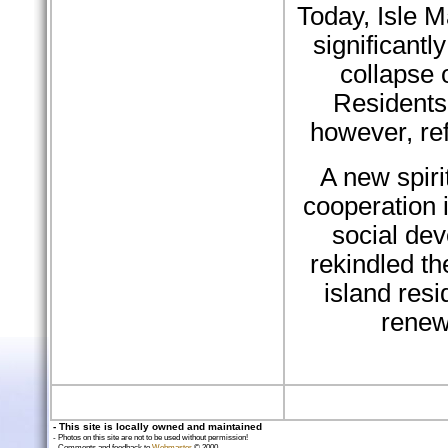
Today, Isle 
significantl
collapse o
Residents 
however, re
A new spiri
cooperation 
social de
rekindled t
island resi
renew
- This site is locally owned and maintained
- Photos on this site are not to be used without permission!
- Comments and feedback to
Webmaster
© 2000