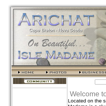
Welcome to
Located on the s