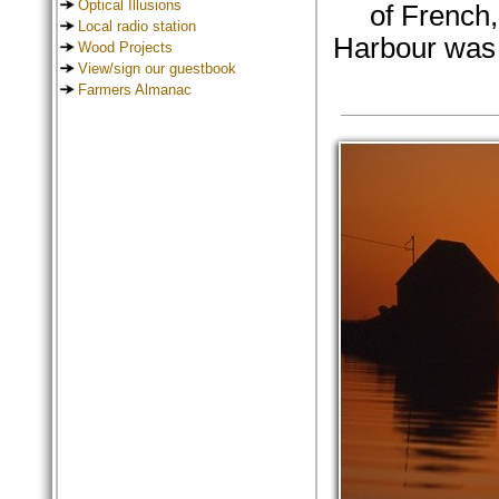
Optical Illusions
of French,
Local radio station
Harbour was 
Wood Projects
View/sign our guestbook
Farmers Almanac