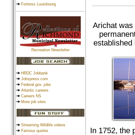
Fortress Louisbourg
Arichat was f
permanent
established 
Recreation Newsletter
HRDC Jobbank
Jobspress.com
Federal gov. jobs
Atlantic careers
Careers NS
More job sites
Streaming Wildlife videos
In 1752, the 
Famous quotes