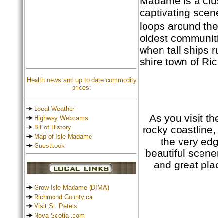
Madame is a clust
captivating scen
loops around the
oldest communiti
when tall ships 
shire town of R
Health news and up to date commodity
prices:
Local Weather
As you visit th
Highway Webcams
Bit of History
rocky coastline,
Map of Isle Madame
the very edg
Guestbook
beautiful scener
and great pla
Grow Isle Madame (DIMA)
Richmond County.ca
Visit St. Peters
Nova Scotia .com