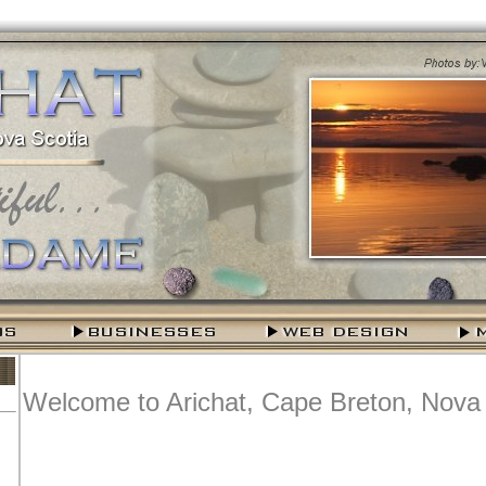
Welcome to Arichat, Cape Breton, Nova