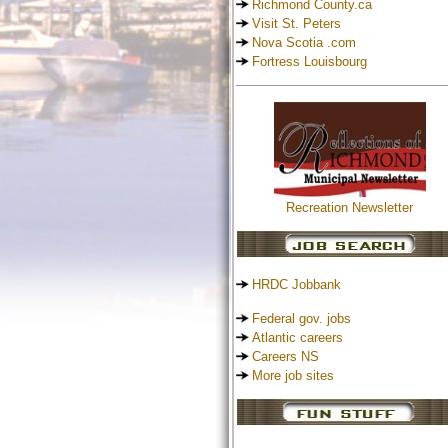
Richmond County.ca
Visit St. Peters
Nova Scotia .com
Fortress Louisbourg
Recreation Newsletter
HRDC Jobbank
Federal gov. jobs
Atlantic careers
Careers NS
More job sites