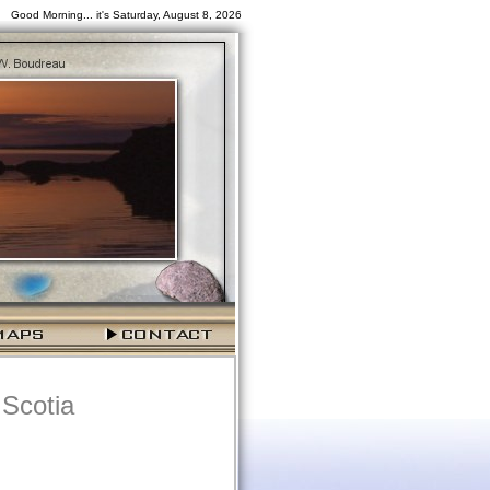
Good Morning... it's Saturday, August 8, 2026
 Scotia