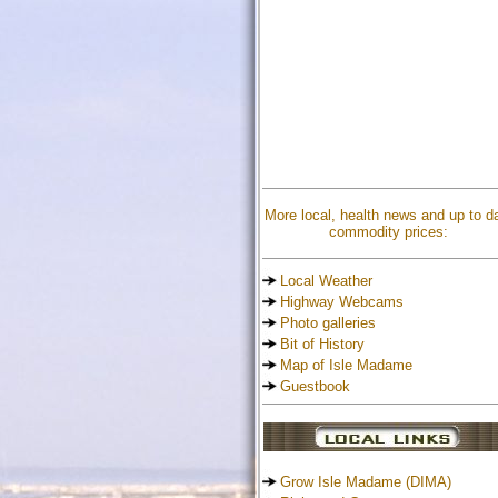
More local, health news and up to d
commodity prices:
Local Weather
Highway Webcams
Photo galleries
Bit of History
Map of Isle Madame
Guestbook
Grow Isle Madame (DIMA)